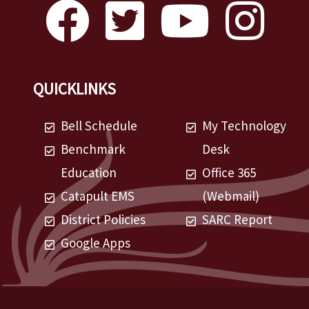
QUICKLINKS
Bell Schedule
My Technology
Benchmark
Desk
Education
Office 365
Catapult EMS
(Webmail)
District Policies
SARC Report
Google Apps