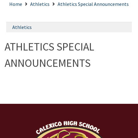
Home
Athletics
Athletics Special Announcements
Athletics
ATHLETICS SPECIAL
ANNOUNCEMENTS