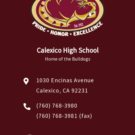
Calexico High School
Home of the Bulldogs
1030 Encinas Avenue
Calexico, CA 92231
(760) 768-3980
(760) 768-3981
(fax)