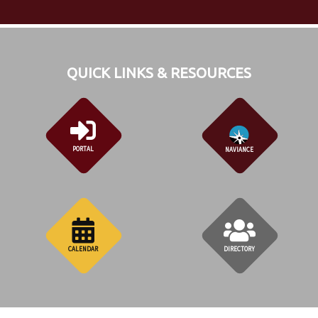
QUICK LINKS & RESOURCES
PORTAL
NAVIANCE
CALENDAR
DIRECTORY