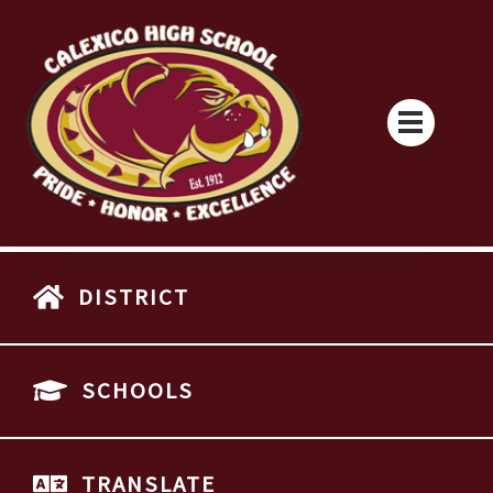
DISTRICT
SCHOOLS
TRANSLATE