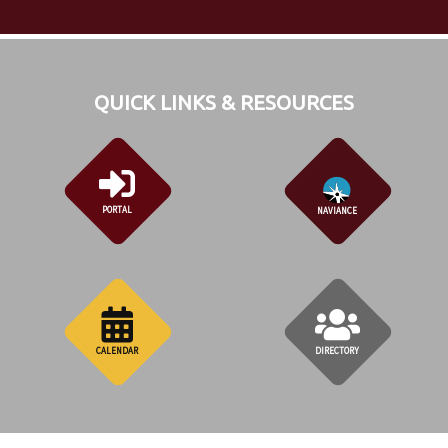
QUICK LINKS & RESOURCES
PORTAL
NAVIANCE
CALENDAR
DIRECTORY