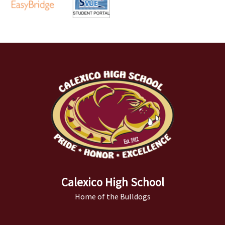
Calexico High School
Home of the Bulldogs