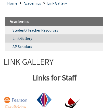
Home
Academics
Link Gallery
Academics
Student/Teacher Resources
Link Gallery
AP Scholars
LINK GALLERY
Links for Staff