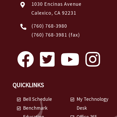
1030 Encinas Avenue
Calexico, CA 92231
(760) 768-3980
(760) 768-3981
(fax)
QUICKLINKS
Bell Schedule
My Technology
Benchmark
Desk
Education
Office 365