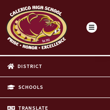
DISTRICT
SCHOOLS
TRANSLATE