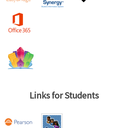
Links for Students