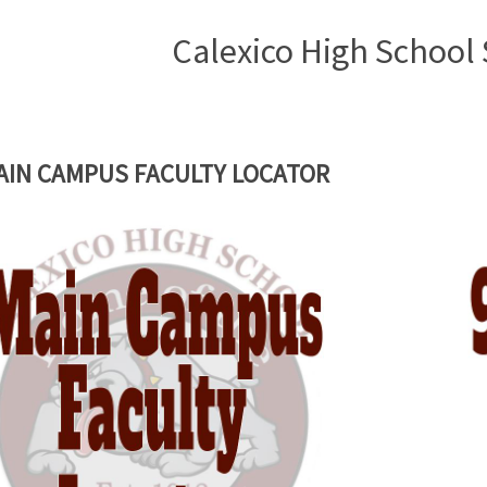
Calexico High School 
AIN CAMPUS FACULTY LOCATOR