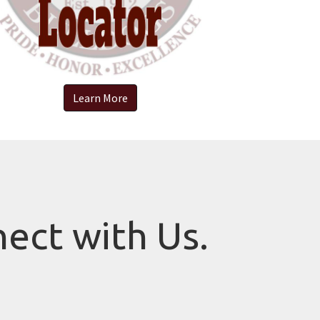
Learn More
nect with Us.