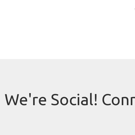
We're Social! Con