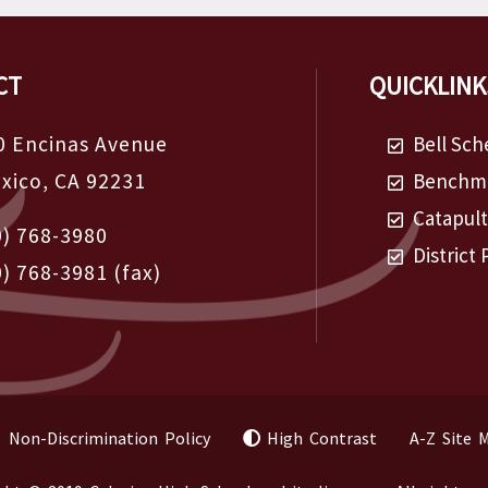
CT
QUICKLINK
0 Encinas Avenue
Bell Sch
exico, CA 92231
Benchma
Catapul
0) 768-3980
District 
0) 768-3981
(fax)
Non-Discrimination Policy
High Contrast
A-Z Site 