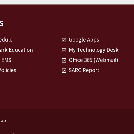
S
edule
Google Apps
rk Education
My Technology Desk
t EMS
Office 365 (Webmail)
Policies
SARC Report
Map