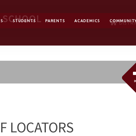
H SCHOOL
TS
STUDENTS
PARENTS
ACADEMICS
COMMUNIT
DISTRI
P
FF LOCATORS