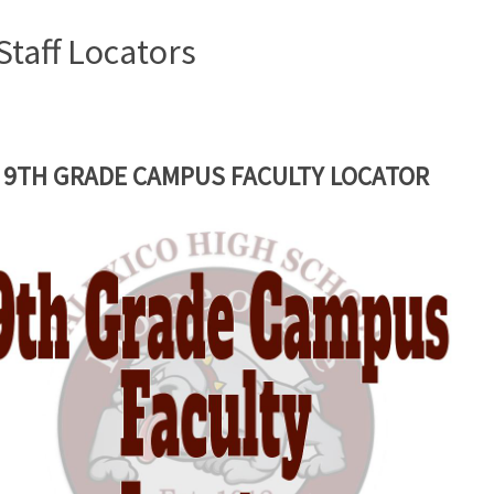
Staff Locators
9TH GRADE CAMPUS FACULTY LOCATOR