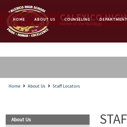
CALEXICO HIG
HOME
ABOUT US
COUNSELING
DEPARTMEN
Home of the Bulldogs
Home
About Us
Staff Locators
STA
About Us