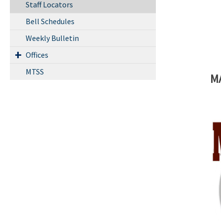
Staff Locators
Bell Schedules
Weekly Bulletin
Offices
MTSS
M