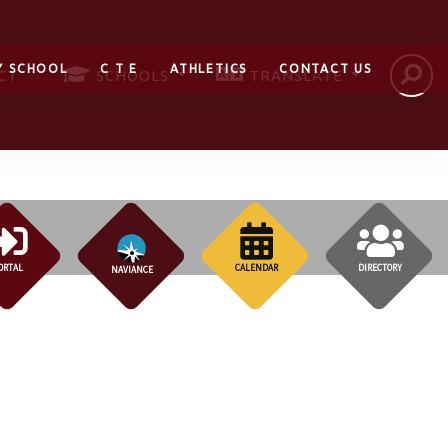
Y SCHOOL
C T E
ATHLETICS
CONTACT US
CT
SCHOOLS
TRANSLATE
ORTAL
CALENDAR
DIRECTORY
NAVIANCE