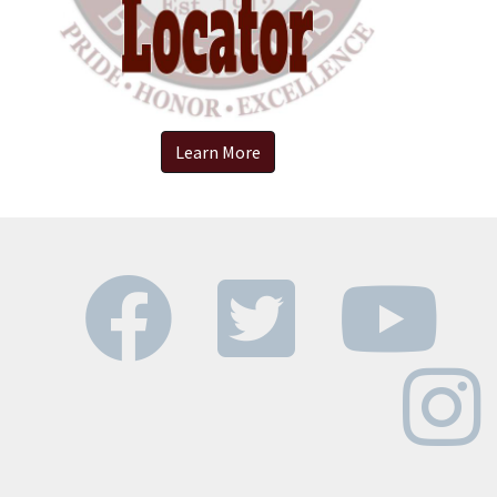
Learn More