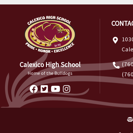
CONTA
103
Cal
Calexico High School
(76
Home of the Bulldogs
(76