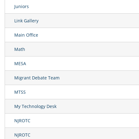
Juniors
Link Gallery
Main Office
Math
MESA
Migrant Debate Team
MTSS
My Technology Desk
NJROTC
NJROTC