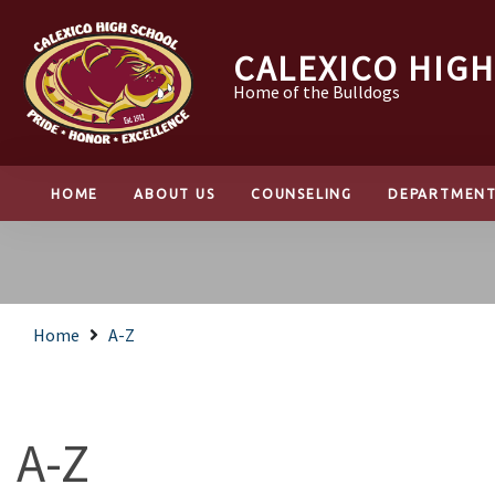
CALEXICO HIG
Home of the Bulldogs
HOME
ABOUT US
COUNSELING
DEPARTMEN
Home
A-Z
A-Z