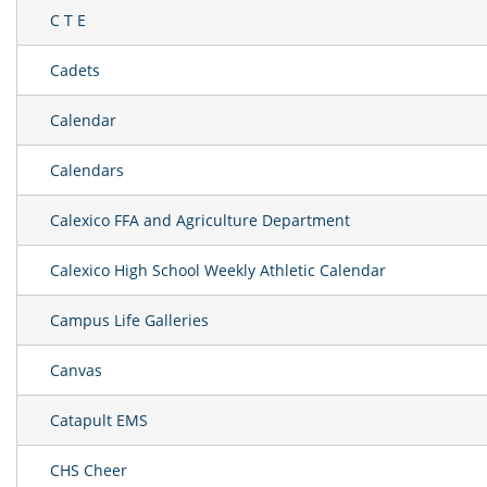
C T E
Cadets
Calendar
Calendars
Calexico FFA and Agriculture Department
Calexico High School Weekly Athletic Calendar
Campus Life Galleries
Canvas
Catapult EMS
CHS Cheer