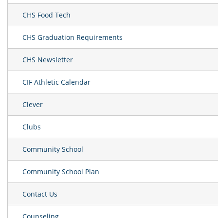
CHS Food Tech
CHS Graduation Requirements
CHS Newsletter
CIF Athletic Calendar
Clever
Clubs
Community School
Community School Plan
Contact Us
Counseling