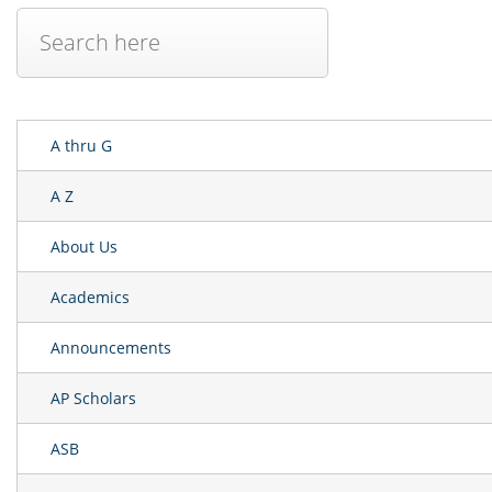
A thru G
A Z
About Us
Academics
Announcements
AP Scholars
ASB