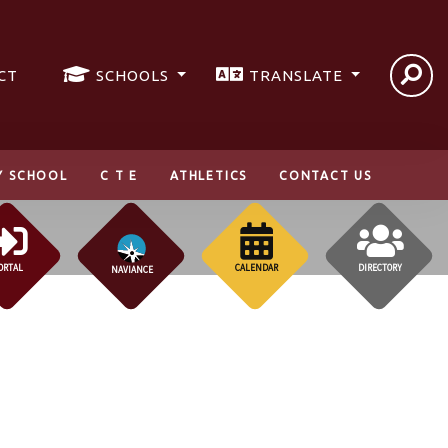
CT
SCHOOLS
TRANSLATE
Y SCHOOL
C T E
ATHLETICS
CONTACT US
ORTAL
CALENDAR
DIRECTORY
NAVIANCE