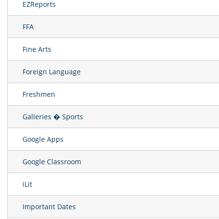
EZReports
FFA
Fine Arts
Foreign Language
Freshmen
Galleries � Sports
Google Apps
Google Classroom
iLit
Important Dates