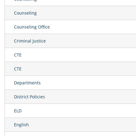
Counseling
Counseling Office
Criminal Justice
CTE
CTE
Departments
District Policies
ELD
English