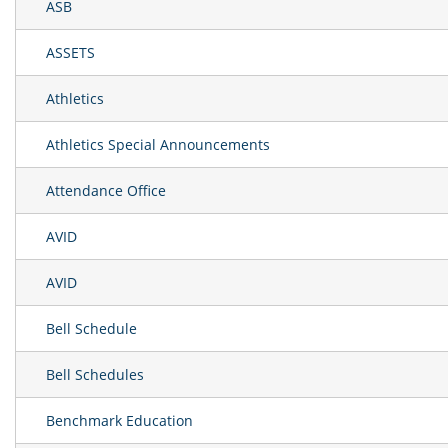
ASB
ASSETS
Athletics
Athletics Special Announcements
Attendance Office
AVID
AVID
Bell Schedule
Bell Schedules
Benchmark Education