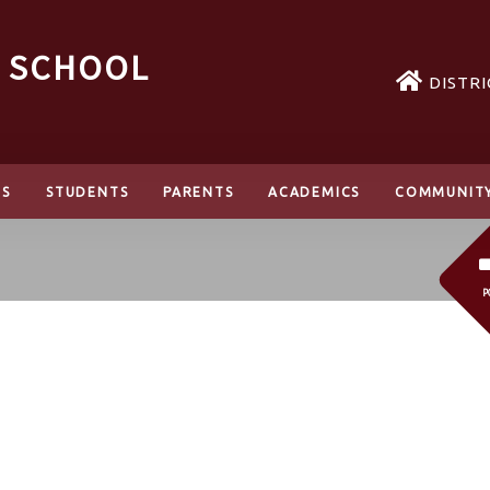
H SCHOOL
DISTRI
TS
STUDENTS
PARENTS
ACADEMICS
COMMUNIT
P